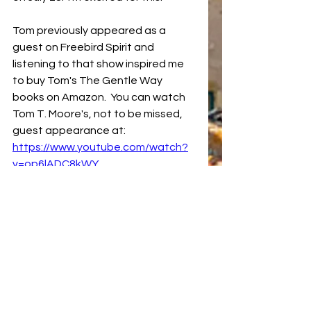
Tom previously appeared as a 
guest on Freebird Spirit and 
listening to that show inspired me 
to buy Tom's The Gentle Way 
books on Amazon.  You can watch 
Tom T. Moore's, not to be missed, 
guest appearance at:  
https://www.youtube.com/watch?
v=op6lADC8kWY
Most Benevolent Outcomes
Tom T. Moore
The Gentle Way
Manifesting
Affirmations
Benevolent Prayers
Linda G the Comanche Psychic
Freebird Spirit
Manifesting