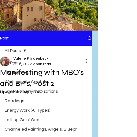
Post
All Posts
Valerie Klingenbeck
All Posts
Jul 6, 2022
2 min read
Manifesting with MBO's
Manifesting
and BP's, Post 2
Working with Crystals
Light Worker Visualizations
Updated:
Aug 3, 2022
Readings
Energy Work (All Types)
Letting Go of Grief
Channeled Paintings, Angels, Bluepr