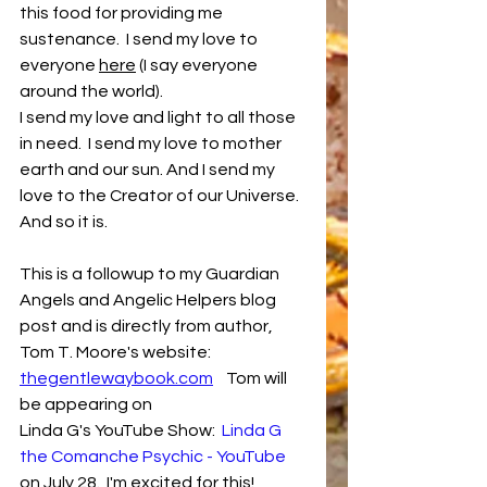
this food for providing me 
sustenance.  I send my love to 
everyone 
here
 (I say everyone 
around the world).
I send my love and light to all those 
in need.  I send my love to mother 
earth and our sun. And I send my 
love to the Creator of our Universe.  
And so it is.
This is a followup to my Guardian 
Angels and Angelic Helpers blog 
post and is directly from author, 
Tom T. Moore's website:  
thegentlewaybook.com
    Tom will 
be appearing on
Linda G's YouTube Show:  
Linda G 
the Comanche Psychic - YouTube
on July 28.  I'm excited for this!