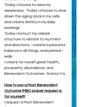
Today I choose to raise my 
awareness.  Today I choose to slow 
down the aging clock in my cells 
and create divinity in my daily 
workings.
Today I instruct my cellular 
structure to vibrate to my intent 
and directions.  I create a peaceful 
balance in all things, everywhere I 
walk.  
I create for myself great health, 
prosperity, abundance, and 
Benevolent Outcomes.  And so it is.
How to say a Most Benevolent 
Outcome (MBO prayer request is 
for yourself
) 
I request a Most Benevolent 