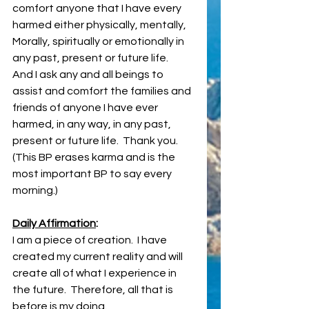
comfort anyone that I have every 
harmed either physically, mentally, 
Morally, spiritually or emotionally in 
any past, present or future life.
And I ask any and all beings to 
assist and comfort the families and 
friends of anyone I have ever 
harmed, in any way, in any past, 
present or future life.  Thank you. 
(This BP erases karma and is the 
most important BP to say every 
morning.)
Daily Affirmation
:
I am a piece of creation.  I have 
created my current reality and will 
create all of what I experience in 
the future.  Therefore, all that is 
before is my doing. 