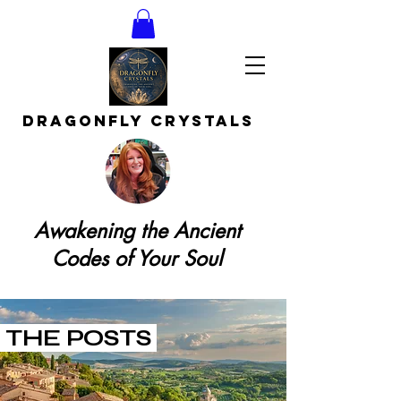
DRAGONFLY CRYSTAls
Awakening the Ancient
Codes of Your Soul
THE POSTS