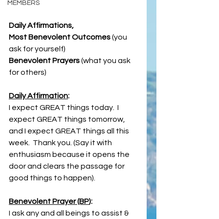
MEMBERS
Daily Affirmations, 
Most Benevolent Outcomes 
(you 
ask for yourself)
Benevolent Prayers
 (what you ask 
for others)
Daily Affirmation
:
I expect GREAT things today.  I 
expect GREAT things tomorrow, 
and I expect GREAT things all this 
week.  Thank you. (Say it with 
enthusiasm because it opens the 
door and clears the passage for 
good things to happen).
Benevolent Prayer (BP
):
I ask any and all beings to assist & 