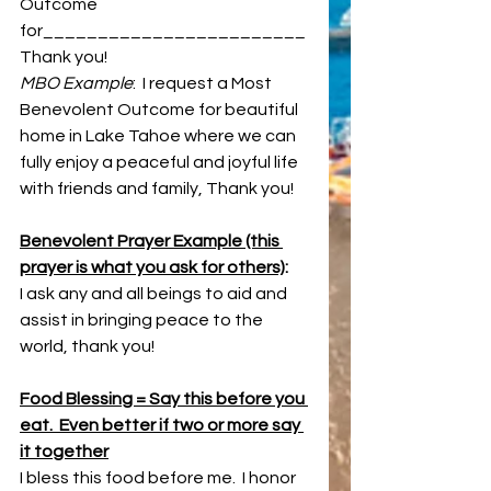
Outcome 
for________________________ 
Thank you!
MBO Example
:  I request a Most 
Benevolent Outcome for beautiful 
home in Lake Tahoe where we can 
fully enjoy a peaceful and joyful life 
with friends and family, Thank you!
Benevolent Prayer Example (this 
prayer is what you ask for others)
: 
I ask any and all beings to aid and 
assist in bringing peace to the 
world, thank you!
Food Blessing = Say this before you 
eat.  Even better if two or more say 
it together
I bless this food before me.  I honor 