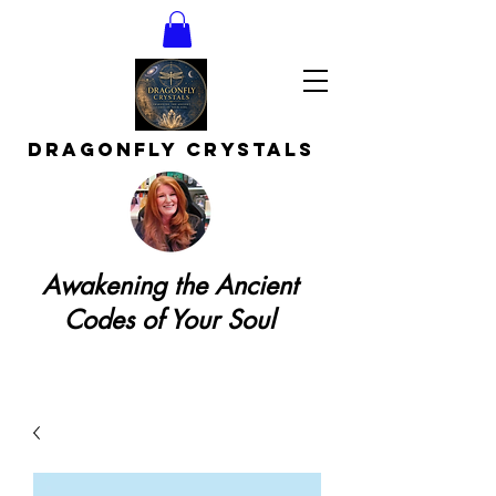
DRAGONFLY CRYSTAls
Awakening the Ancient
Codes of Your Soul