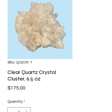
SKU: QtzCltr-1
Clear Quartz Crystal
Cluster, 6.5 oz
Price
$175.00
Quantity
*