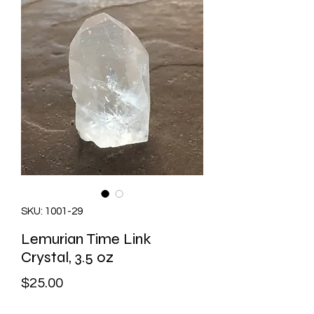
SKU: 1001-29
Lemurian Time Link
Crystal, 3.5 oz
Price
$25.00