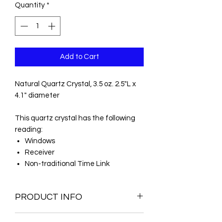
Quantity
*
Add to Cart
Natural Quartz Crystal, 3.5 oz. 2.5"L x
4.1" diameter
This quartz crystal has the following
reading:
Windows
Receiver
Non-traditional Time Link
PRODUCT INFO
Natural Quartz Crystal Metaphysical