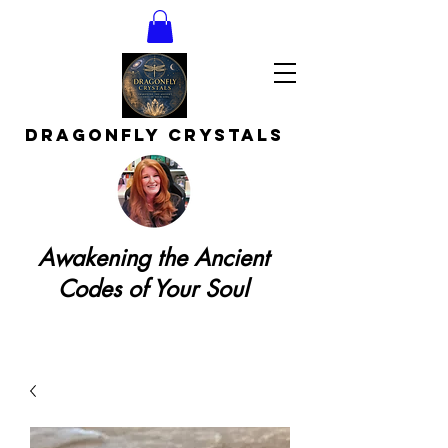
DRAGONFLY CRYSTAls
Awakening the Ancient
Codes of Your Soul