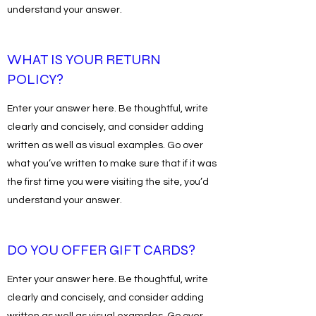
understand your answer.
WHAT IS YOUR RETURN
POLICY?
Enter your answer here. Be thoughtful, write
clearly and concisely, and consider adding
written as well as visual examples. Go over
what you’ve written to make sure that if it was
the first time you were visiting the site, you’d
understand your answer.
DO YOU OFFER GIFT CARDS?
Enter your answer here. Be thoughtful, write
clearly and concisely, and consider adding