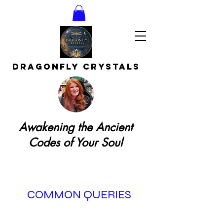
DRAGONFLY CRYSTAls
Awakening the Ancient
Codes of Your Soul
COMMON QUERIES