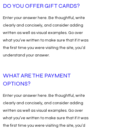
DO YOU OFFER GIFT CARDS?
Enter your answer here. Be thoughtful, write
clearly and concisely, and consider adding
written as well as visual examples. Go over
what you’ve written to make sure that if it was
the first time you were visiting the site, you’d
understand your answer.
WHAT ARE THE PAYMENT
OPTIONS?
Enter your answer here. Be thoughtful, write
clearly and concisely, and consider adding
written as well as visual examples. Go over
what you’ve written to make sure that if it was
the first time you were visiting the site, you’d